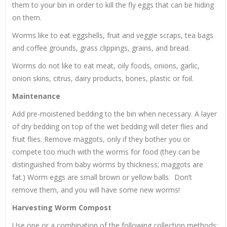
them to your bin in order to kill the fly eggs that can be hiding
on them.
Worms like to eat eggshells, fruit and veggie scraps, tea bags
and coffee grounds, grass clippings, grains, and bread.
Worms do not like to eat meat, oily foods, onions, garlic,
onion skins, citrus, dairy products, bones, plastic or foil.
Maintenance
Add pre-moistened bedding to the bin when necessary. A layer
of dry bedding on top of the wet bedding will deter flies and
fruit flies. Remove maggots, only if they bother you or
compete too much with the worms for food (they can be
distinguished from baby worms by thickness; maggots are
fat.) Worm eggs are small brown or yellow balls. Don’t
remove them, and you will have some new worms!
Harvesting Worm Compost
Use one or a combination of the following collection methods: