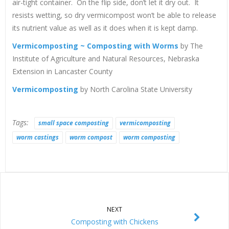
air-tight container. On the flip side, don’t let it dry out. It
resists wetting, so dry vermicompost won’t be able to release
its nutrient value as well as it does when it is kept damp.
Vermicomposting ~ Composting with Worms
by The
Institute of Agriculture and Natural Resources, Nebraska
Extension in Lancaster County
Vermicomposting
by North Carolina State University
Tags:
small space composting
vermicomposting
worm castings
worm compost
worm composting
NEXT
Composting with Chickens