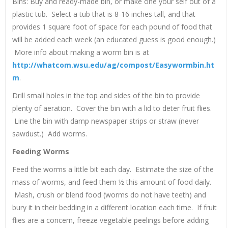
Bins: Buy and ready-made bin, or make one your self out of a
plastic tub. Select a tub that is 8-16 inches tall, and that
provides 1 square foot of space for each pound of food that
will be added each week (an educated guess is good enough.)
More info about making a worm bin is at
http://whatcom.wsu.edu/ag/compost/Easywormbin.ht
m
.
Drill small holes in the top and sides of the bin to provide
plenty of aeration. Cover the bin with a lid to deter fruit flies.
Line the bin with damp newspaper strips or straw (never
sawdust.) Add worms.
Feeding Worms
Feed the worms a little bit each day. Estimate the size of the
mass of worms, and feed them ½ this amount of food daily.
Mash, crush or blend food (worms do not have teeth) and
bury it in their bedding in a different location each time. If fruit
flies are a concern, freeze vegetable peelings before adding