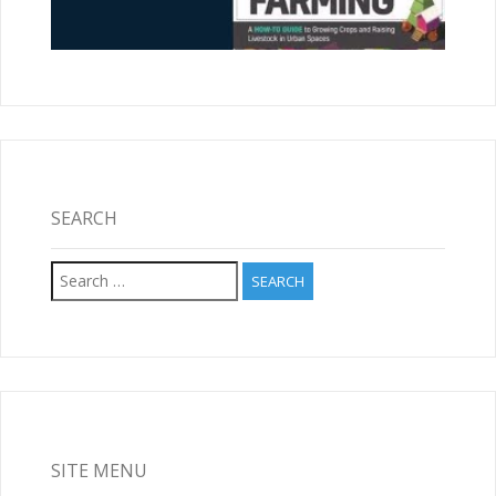
SEARCH
Search
for:
SITE MENU