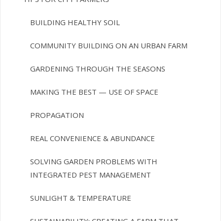
BUILDING HEALTHY SOIL
COMMUNITY BUILDING ON AN URBAN FARM
GARDENING THROUGH THE SEASONS
MAKING THE BEST — USE OF SPACE
PROPAGATION
REAL CONVENIENCE & ABUNDANCE
SOLVING GARDEN PROBLEMS WITH
INTEGRATED PEST MANAGEMENT
SUNLIGHT & TEMPERATURE