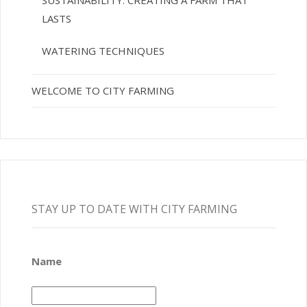
SUSTAINABILITY: CREATING A FARM THAT
LASTS
WATERING TECHNIQUES
WELCOME TO CITY FARMING
STAY UP TO DATE WITH CITY FARMING
Name