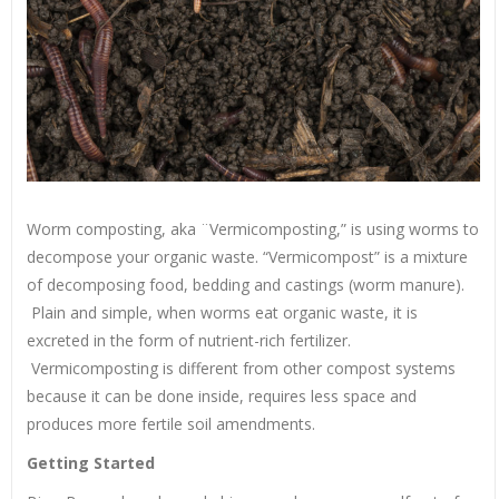
Worm composting, aka ¨Vermicomposting,” is using worms to
decompose your organic waste. “Vermicompost” is a mixture
of decomposing food, bedding and castings (worm manure).
Plain and simple, when worms eat organic waste, it is
excreted in the form of nutrient-rich fertilizer.
Vermicomposting is different from other compost systems
because it can be done inside, requires less space and
produces more fertile soil amendments.
Getting Started