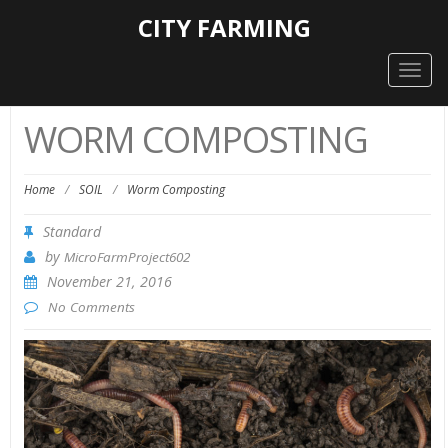
CITY FARMING
Togg
navig
WORM COMPOSTING
Home
/
SOIL
/
Worm Composting
Standard
by
MicroFarmProject602
November 21, 2016
No Comments