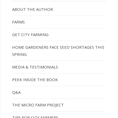
ABOUT THE AUTHOR
FARMS
GET CITY FARMING
HOME GARDENERS FACE SEED SHORTAGES THIS
SPRING
MEDIA & TESTIMONIALS
PEEK INSIDE THE BOOK
Q&A
THE MICRO FARM PROJECT
TIPS FOR CITY FARMERS