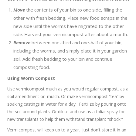
Move
the contents of your bin to one side, filling the
other with fresh bedding. Place new food scraps in the
new side until the worms have migrated to the other
side. Harvest your vermicompost after about a month.
Remove
between one-third and one-half of your bin,
including the worms, and simply place it in your garden
soil. Add fresh bedding to your bin and continue
composting food.
Using Worm Compost
Use vermicompost much as you would regular compost, as a
soil amendment or mulch. Or make vermicompost “tea” by
soaking castings in water for a day. Fertilize by pouring onto
the soil around plants. Or dilute and use as a foliar spray for
new transplants to help them withstand transplant “shock.”
Vermicompost will keep up to a year. Just don’t store it in an