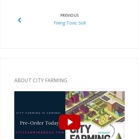
PREVIOUS
Fixing Toxic Soil
ABOUT CITY FARMING