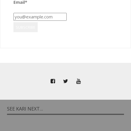
Email*
SEE KARI NEXT…