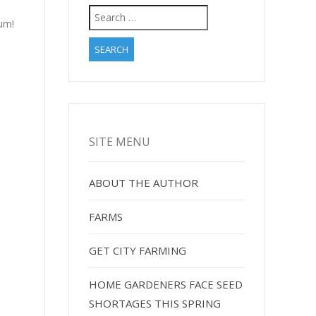
Search
Yum!
for:
SITE MENU
ABOUT THE AUTHOR
FARMS
GET CITY FARMING
HOME GARDENERS FACE SEED
SHORTAGES THIS SPRING