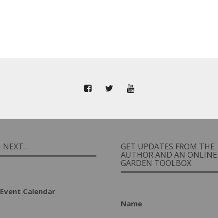
I NEXT…
GET UPDATES FROM THE
AUTHOR AND AN ONLINE
GARDEN TOOLBOX
Event Calendar
Name