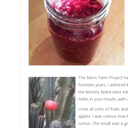
The Micro Farm Project ha
fourteen years, I admired it
the blooms faded were edib
melts in your mouth, with a
I love all sorts of fruits a
apples. I was curious how 
cactus. The result was a g