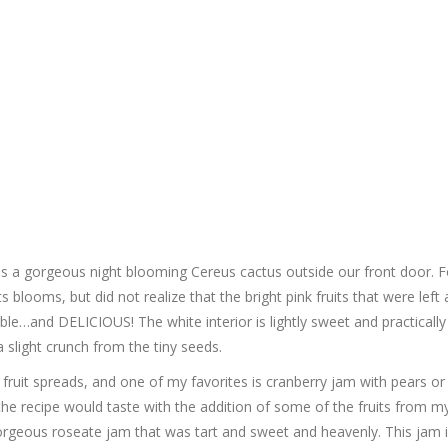
s a gorgeous night blooming Cereus cactus outside our front door. F
s blooms, but did not realize that the bright pink fruits that were left 
le…and DELICIOUS! The white interior is lightly sweet and practically
 slight crunch from the tiny seeds.
nd fruit spreads, and one of my favorites is cranberry jam with pears or
the recipe would taste with the addition of some of the fruits from m
orgeous roseate jam that was tart and sweet and heavenly. This jam i