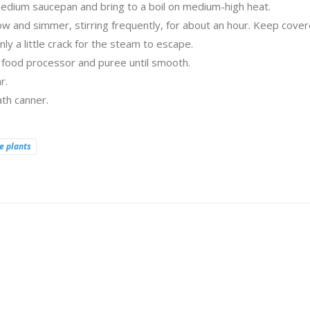
 medium saucepan and bring to a boil on medium-high heat.
 and simmer, stirring frequently, for about an hour. Keep cove
ly a little crack for the steam to escape.
r food processor and puree until smooth.
r.
th canner.
e plants