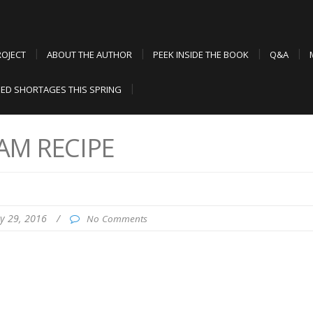
ROJECT
ABOUT THE AUTHOR
PEEK INSIDE THE BOOK
Q&A
ED SHORTAGES THIS SPRING
AM RECIPE
ly 29, 2016
/
No Comments