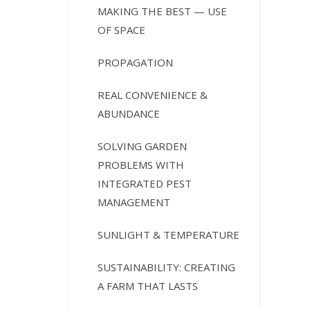
MAKING THE BEST — USE
OF SPACE
PROPAGATION
REAL CONVENIENCE &
ABUNDANCE
SOLVING GARDEN
PROBLEMS WITH
INTEGRATED PEST
MANAGEMENT
SUNLIGHT & TEMPERATURE
SUSTAINABILITY: CREATING
A FARM THAT LASTS