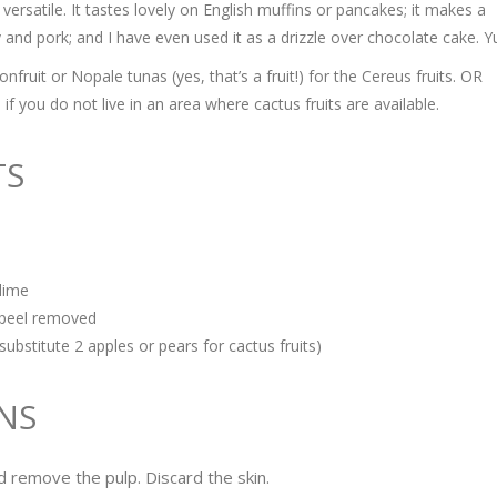
 versatile. It tastes lovely on English muffins or pancakes; it makes a
y and pork; and I have even used it as a drizzle over chocolate cake. 
ruit or Nopale tunas (yes, that’s a fruit!) for the Cereus fruits. OR
if you do not live in an area where cactus fruits are available.
TS
lime
h peel removed
substitute 2 apples or pears for cactus fruits)
NS
nd remove the pulp. Discard the skin.