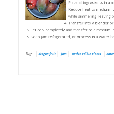
Place all ingredients in a
Reduce heat to medium-low
while simmering, leaving on
Transfer into a blender o
Let cool completely and transfer to a medium ja
Keep jam refrigerated, or process in a water ba
Tags:
dragon fruit
jam
native edible plants
nativ