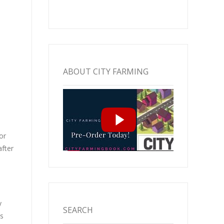
ABOUT CITY FARMING
or
after
y
SEARCH
s