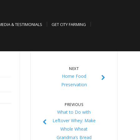
MEDIA & TESTIMONIALS
GET CITY FARMING
NEXT
Home Food
Preservation
PREVIOUS
What to Do with
Leftover Whey: Make
Whole Wheat
Grandma’s Bread