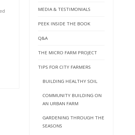
MEDIA & TESTIMONIALS
red
PEEK INSIDE THE BOOK
Q&A
THE MICRO FARM PROJECT
TIPS FOR CITY FARMERS
BUILDING HEALTHY SOIL
COMMUNITY BUILDING ON
AN URBAN FARM
GARDENING THROUGH THE
SEASONS