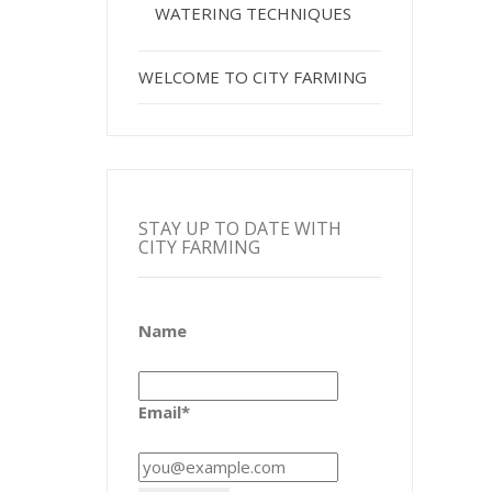
WATERING TECHNIQUES
WELCOME TO CITY FARMING
STAY UP TO DATE WITH
CITY FARMING
Name
Email*