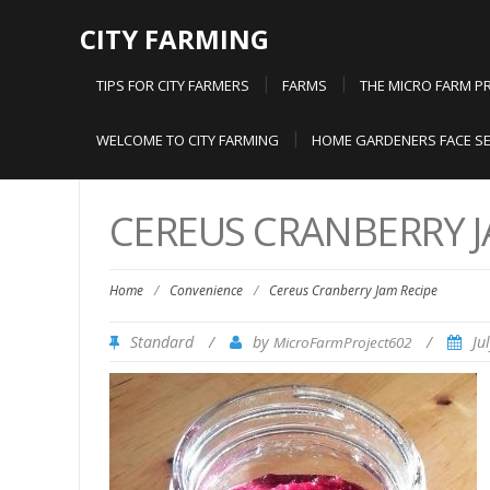
CITY FARMING
TIPS FOR CITY FARMERS
FARMS
THE MICRO FARM P
WELCOME TO CITY FARMING
HOME GARDENERS FACE SE
CEREUS CRANBERRY J
Home
/
Convenience
/
Cereus Cranberry Jam Recipe
Standard
/
by
/
Ju
MicroFarmProject602