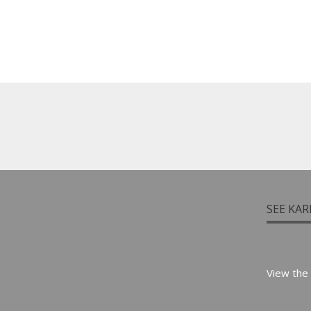
SEE KAR
View the