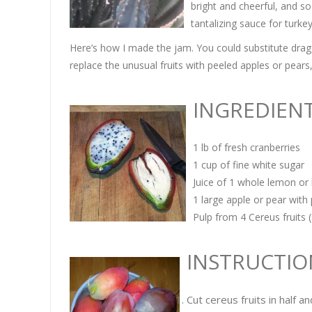
bright and cheerful, and so
tantalizing sauce for turke
Here’s how I made the jam. You could substitute dragonf
replace the unusual fruits with peeled apples or pears, 
INGREDI
EN
1 lb of fresh cranberries
1 cup of fine white sugar
Juice of 1 whole lemon or 
1 large apple or pear wit
Pulp from 4 Cereus fruits (
INSTRUCTIO
Cut cereus fruits in half a