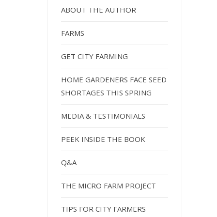
ABOUT THE AUTHOR
FARMS
GET CITY FARMING
HOME GARDENERS FACE SEED
SHORTAGES THIS SPRING
MEDIA & TESTIMONIALS
PEEK INSIDE THE BOOK
Q&A
THE MICRO FARM PROJECT
TIPS FOR CITY FARMERS