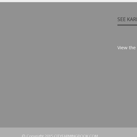
SEE KAR
View the
Copyright 2015 CITYFARMINGBOOK.COM