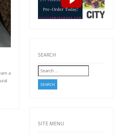
SEARCH
Search
earn a
for:
ural
SITE MENU