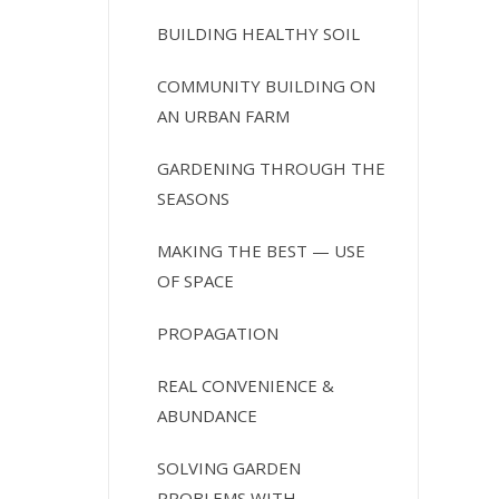
BUILDING HEALTHY SOIL
COMMUNITY BUILDING ON
AN URBAN FARM
GARDENING THROUGH THE
SEASONS
MAKING THE BEST — USE
OF SPACE
PROPAGATION
REAL CONVENIENCE &
ABUNDANCE
SOLVING GARDEN
PROBLEMS WITH