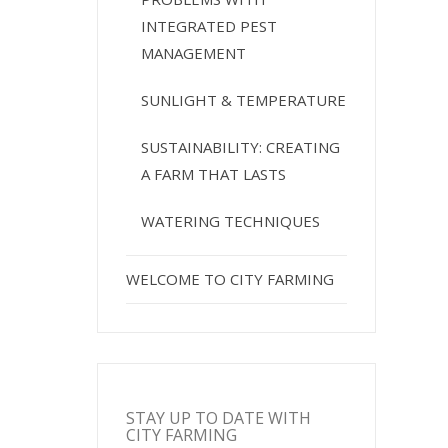
INTEGRATED PEST
MANAGEMENT
SUNLIGHT & TEMPERATURE
SUSTAINABILITY: CREATING
A FARM THAT LASTS
WATERING TECHNIQUES
WELCOME TO CITY FARMING
STAY UP TO DATE WITH
CITY FARMING