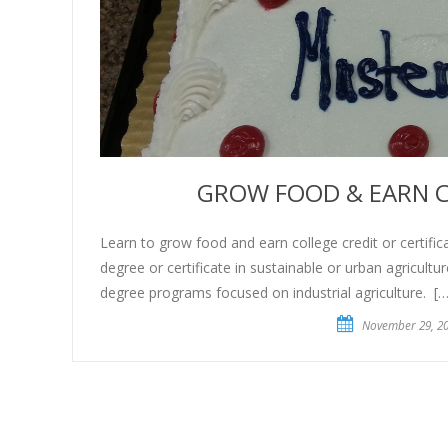
GROW FOOD & EARN C
Learn to grow food and earn college credit or certifica
degree or certificate in sustainable or urban agricultur
degree programs focused on industrial agriculture. […
November 29, 2