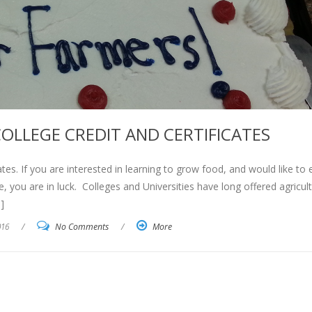
OLLEGE CREDIT AND CERTIFICATES
tes. If you are interested in learning to grow food, and would like to 
e, you are in luck. Colleges and Universities have long offered agricult
]
016
/
No Comments
/
More