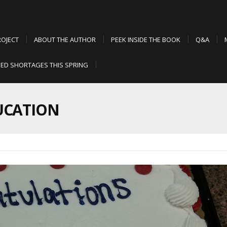
ROJECT
ABOUT THE AUTHOR
PEEK INSIDE THE BOOK
Q&A
ED SHORTAGES THIS SPRING
UCATION