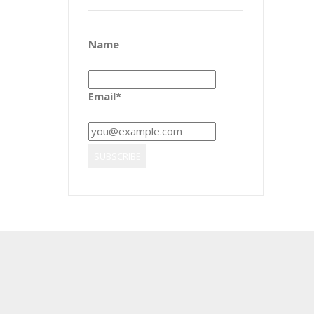
Name
Email*