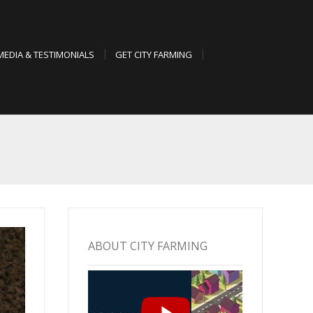
MEDIA & TESTIMONIALS
GET CITY FARMING
ABOUT CITY FARMING