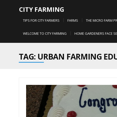
CITY FARMING
TIPS FOR CITY FARMERS
FARMS
THE MICRO FARM P
WELCOME TO CITY FARMING
HOME GARDENERS FACE SE
TAG: URBAN FARMING ED