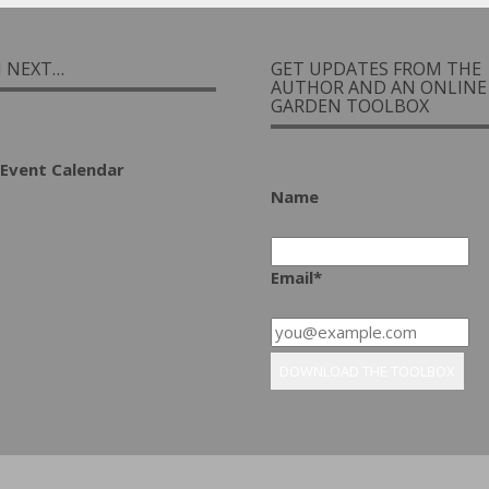
I NEXT…
GET UPDATES FROM THE
AUTHOR AND AN ONLINE
GARDEN TOOLBOX
Event Calendar
Name
Email*