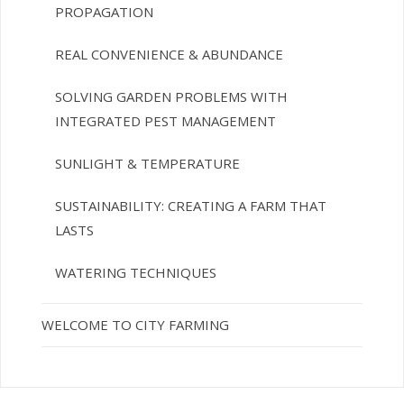
PROPAGATION
REAL CONVENIENCE & ABUNDANCE
SOLVING GARDEN PROBLEMS WITH
INTEGRATED PEST MANAGEMENT
SUNLIGHT & TEMPERATURE
SUSTAINABILITY: CREATING A FARM THAT
LASTS
WATERING TECHNIQUES
WELCOME TO CITY FARMING