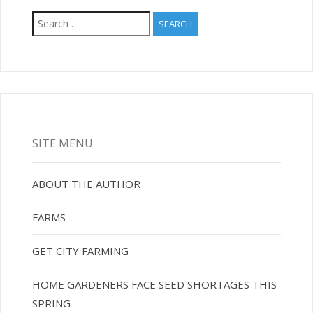
Search
for:
SITE MENU
ABOUT THE AUTHOR
FARMS
GET CITY FARMING
HOME GARDENERS FACE SEED SHORTAGES THIS
SPRING