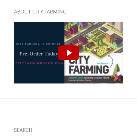
ABOUT CITY FARMING
SEARCH