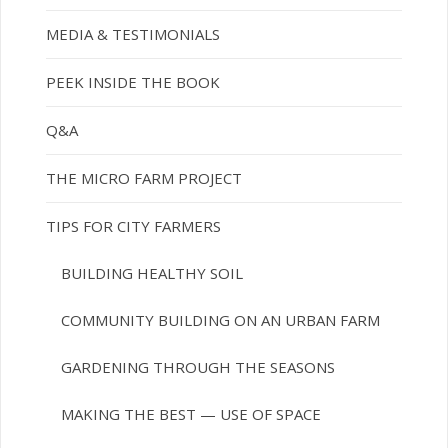
MEDIA & TESTIMONIALS
PEEK INSIDE THE BOOK
Q&A
THE MICRO FARM PROJECT
TIPS FOR CITY FARMERS
BUILDING HEALTHY SOIL
COMMUNITY BUILDING ON AN URBAN FARM
GARDENING THROUGH THE SEASONS
MAKING THE BEST — USE OF SPACE