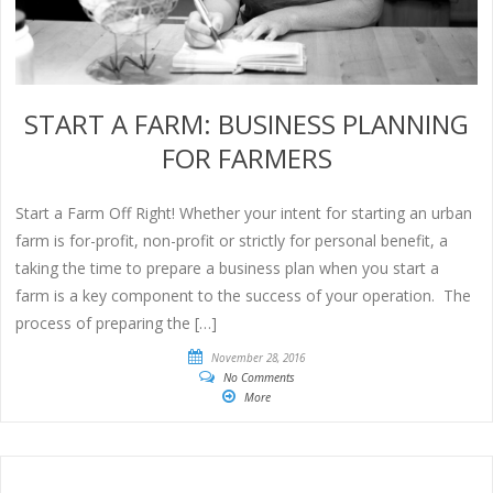
START A FARM: BUSINESS PLANNING
FOR FARMERS
Start a Farm Off Right! Whether your intent for starting an urban
farm is for-profit, non-profit or strictly for personal benefit, a
taking the time to prepare a business plan when you start a
farm is a key component to the success of your operation. The
process of preparing the […]
November 28, 2016
No Comments
More