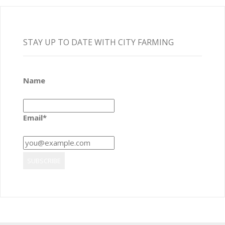
STAY UP TO DATE WITH CITY FARMING
Name
Email*