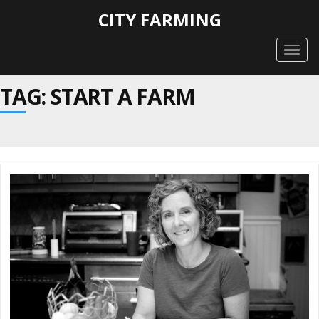
CITY FARMING
Togg
navig
TAG: START A FARM