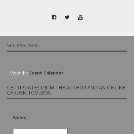
SEE KARI NEXT…
View the
Event Calendar
GET UPDATES FROM THE AUTHOR AND AN ONLINE
GARDEN TOOLBOX
Name