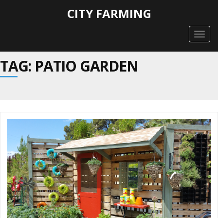
CITY FARMING
Togg
navig
TAG: PATIO GARDEN