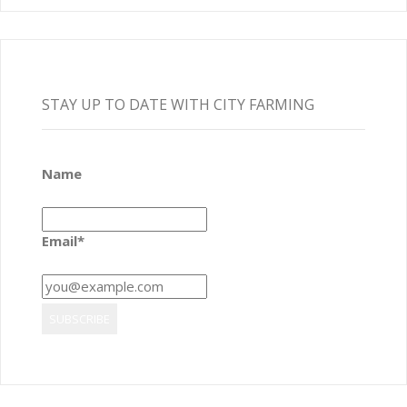
STAY UP TO DATE WITH CITY FARMING
Name
Email*