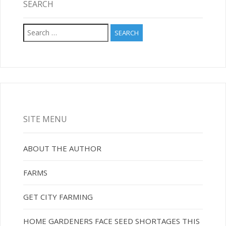
SEARCH
Search
for:
SITE MENU
ABOUT THE AUTHOR
FARMS
GET CITY FARMING
HOME GARDENERS FACE SEED SHORTAGES THIS