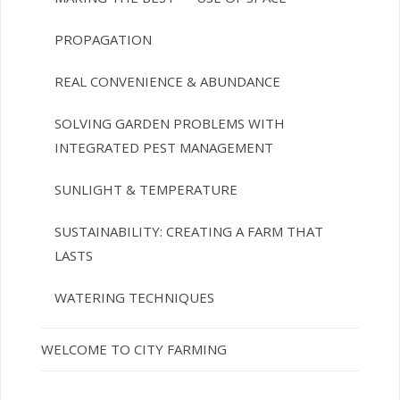
PROPAGATION
REAL CONVENIENCE & ABUNDANCE
SOLVING GARDEN PROBLEMS WITH
INTEGRATED PEST MANAGEMENT
SUNLIGHT & TEMPERATURE
SUSTAINABILITY: CREATING A FARM THAT
LASTS
WATERING TECHNIQUES
WELCOME TO CITY FARMING