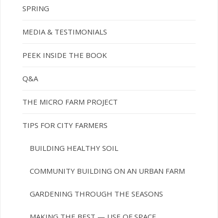
SPRING
MEDIA & TESTIMONIALS
PEEK INSIDE THE BOOK
Q&A
THE MICRO FARM PROJECT
TIPS FOR CITY FARMERS
BUILDING HEALTHY SOIL
COMMUNITY BUILDING ON AN URBAN FARM
GARDENING THROUGH THE SEASONS
MAKING THE BEST — USE OF SPACE