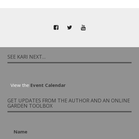
SEE KARI NEXT…
View the
Event Calendar
GET UPDATES FROM THE AUTHOR AND AN ONLINE
GARDEN TOOLBOX
Name