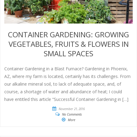
CONTAINER GARDENING: GROWING
VEGETABLES, FRUITS & FLOWERS IN
SMALL SPACES
Container Gardening in a Blast Furnace? Gardening in Phoenix,
AZ, where my farm is located, certainly has its challenges. From
our alkaline mineral soil, to lack of adequate space, and, of
course, a shortage of water and abundance of heat; I could
have entitled this article “Successful Container Gardening in […]
November 21, 2016
No Comments
More