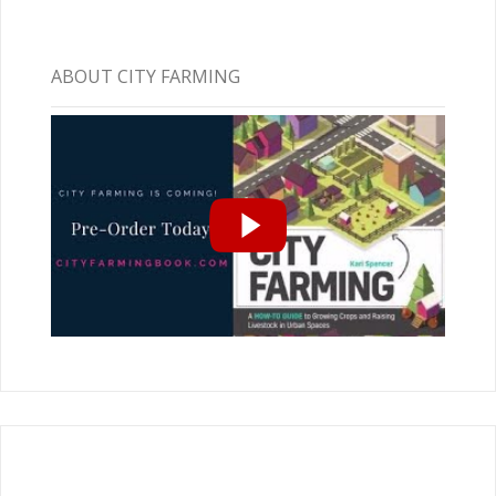
ABOUT CITY FARMING