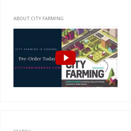
ABOUT CITY FARMING