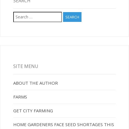
SEARCH
Search
for:
SITE MENU
ABOUT THE AUTHOR
FARMS
GET CITY FARMING
HOME GARDENERS FACE SEED SHORTAGES THIS