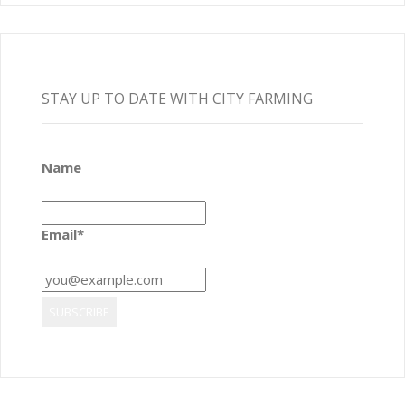
STAY UP TO DATE WITH CITY FARMING
Name
Email*