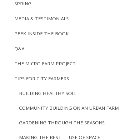
SPRING
MEDIA & TESTIMONIALS
PEEK INSIDE THE BOOK
Q&A
THE MICRO FARM PROJECT
TIPS FOR CITY FARMERS
BUILDING HEALTHY SOIL
COMMUNITY BUILDING ON AN URBAN FARM
GARDENING THROUGH THE SEASONS
MAKING THE BEST — USE OF SPACE