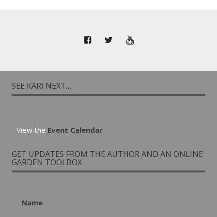
SEE KARI NEXT…
View the
Event Calendar
GET UPDATES FROM THE AUTHOR AND AN ONLINE
GARDEN TOOLBOX
Name