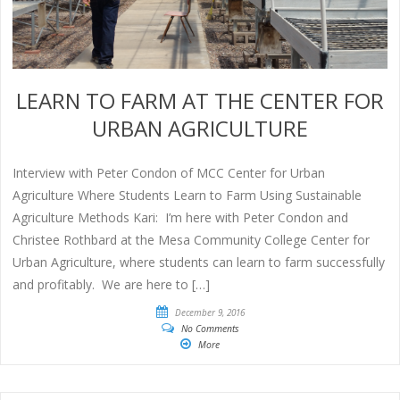
LEARN TO FARM AT THE CENTER FOR
URBAN AGRICULTURE
Interview with Peter Condon of MCC Center for Urban
Agriculture Where Students Learn to Farm Using Sustainable
Agriculture Methods Kari: I’m here with Peter Condon and
Christee Rothbard at the Mesa Community College Center for
Urban Agriculture, where students can learn to farm successfully
and profitably. We are here to […]
December 9, 2016
No Comments
More