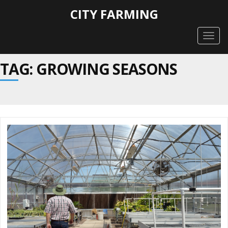
CITY FARMING
Togg
navig
TAG: GROWING SEASONS