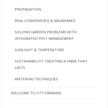
PROPAGATION
REAL CONVENIENCE & ABUNDANCE
SOLVING GARDEN PROBLEMS WITH
INTEGRATED PEST MANAGEMENT
SUNLIGHT & TEMPERATURE
SUSTAINABILITY: CREATING A FARM THAT
LASTS
WATERING TECHNIQUES
WELCOME TO CITY FARMING