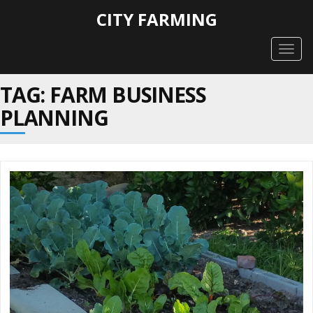
CITY FARMING
Togg
navig
TAG: FARM BUSINESS
PLANNING