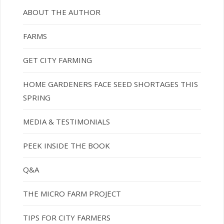
ABOUT THE AUTHOR
FARMS
GET CITY FARMING
HOME GARDENERS FACE SEED SHORTAGES THIS
SPRING
MEDIA & TESTIMONIALS
PEEK INSIDE THE BOOK
Q&A
THE MICRO FARM PROJECT
TIPS FOR CITY FARMERS