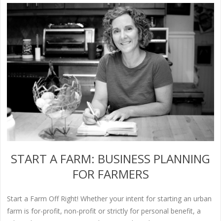
START A FARM: BUSINESS PLANNING
FOR FARMERS
Start a Farm Off Right! Whether your intent for starting an urban
farm is for-profit, non-profit or strictly for personal benefit, a