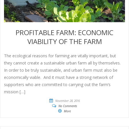
PROFITABLE FARM: ECONOMIC
VIABILITY OF THE FARM
The ecological reasons for farming are vitally important, but
they cannot create a sustainable urban farm all by themselves.
In order to be truly sustainable, and urban farm must also be
economically viable. And it must have a strong network of
supporters who are committed to carrying out the farm’s
mission […]
November 28, 2016
No Comments
More