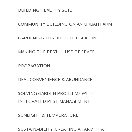
BUILDING HEALTHY SOIL
COMMUNITY BUILDING ON AN URBAN FARM
GARDENING THROUGH THE SEASONS
MAKING THE BEST — USE OF SPACE
PROPAGATION
REAL CONVENIENCE & ABUNDANCE
SOLVING GARDEN PROBLEMS WITH
INTEGRATED PEST MANAGEMENT
SUNLIGHT & TEMPERATURE
SUSTAINABILITY: CREATING A FARM THAT