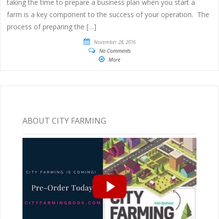
taking the time to prepare a business plan when you start a
farm is a key component to the success of your operation. The
process of preparing the […]
November 28, 2016
No Comments
More
ABOUT CITY FARMING