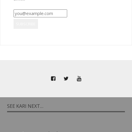
SEE KARI NEXT…