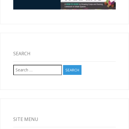
SEARCH
Search
for:
SITE MENU