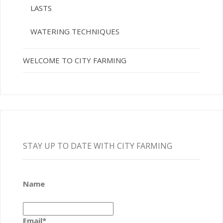
LASTS
WATERING TECHNIQUES
WELCOME TO CITY FARMING
STAY UP TO DATE WITH CITY FARMING
Name
Email*