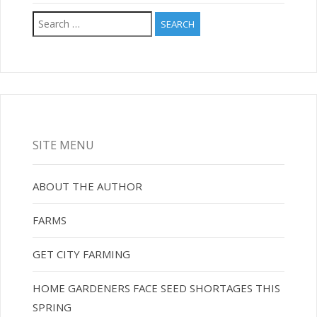
Search
for:
SITE MENU
ABOUT THE AUTHOR
FARMS
GET CITY FARMING
HOME GARDENERS FACE SEED SHORTAGES THIS
SPRING