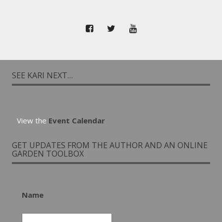
SEE KARI NEXT…
View the
Event Calendar
GET UPDATES FROM THE AUTHOR AND AN ONLINE
GARDEN TOOLBOX
Name