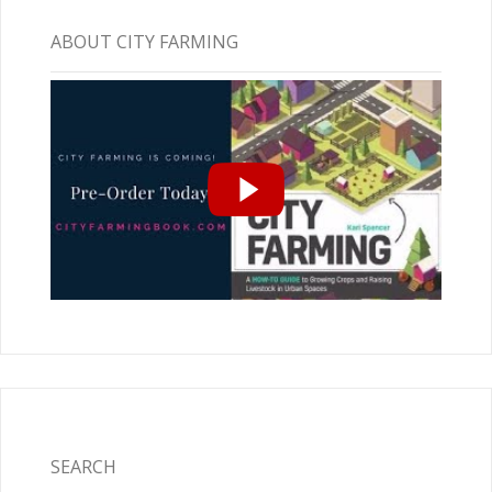
ABOUT CITY FARMING
SEARCH