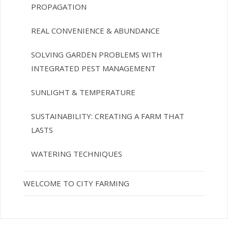
PROPAGATION
REAL CONVENIENCE & ABUNDANCE
SOLVING GARDEN PROBLEMS WITH
INTEGRATED PEST MANAGEMENT
SUNLIGHT & TEMPERATURE
SUSTAINABILITY: CREATING A FARM THAT
LASTS
WATERING TECHNIQUES
WELCOME TO CITY FARMING