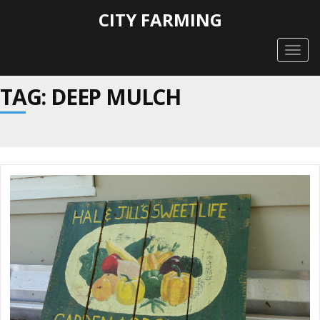
CITY FARMING
Togg
navig
TAG: DEEP MULCH