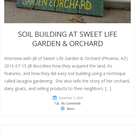
SOIL BUILDING AT SWEET LIFE
GARDEN & ORCHARD
Interview with Jill of Sweet Life Garden & Orchard (Phoenix, AZ)
2015-07-15 Jill describes how they acquired the land, its
features, and how they did easy soil building using a technique
called lasagna gardening. She also tells the story of her orchard,
dairy goats, and selling products to their neighbors. […]
December 5, 2016
No Comments
More