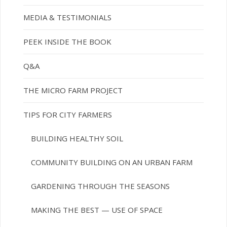
MEDIA & TESTIMONIALS
PEEK INSIDE THE BOOK
Q&A
THE MICRO FARM PROJECT
TIPS FOR CITY FARMERS
BUILDING HEALTHY SOIL
COMMUNITY BUILDING ON AN URBAN FARM
GARDENING THROUGH THE SEASONS
MAKING THE BEST — USE OF SPACE