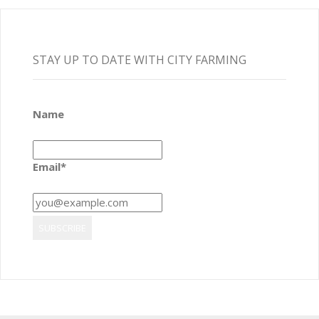
STAY UP TO DATE WITH CITY FARMING
Name
Email*